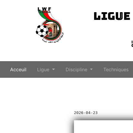
LIGUE
(current)
Acceuil
Ligue
Discipline
Techniques
2026-04-23