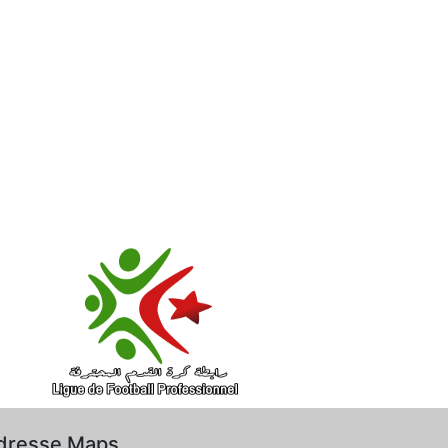
dresse Maps